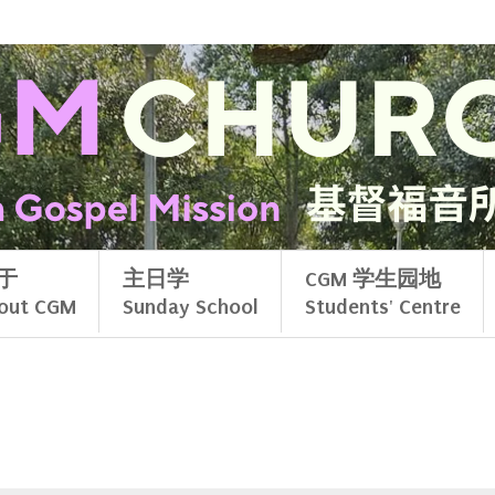
于
主日学
CGM 学生园地
out CGM
Sunday School
Students' Centre