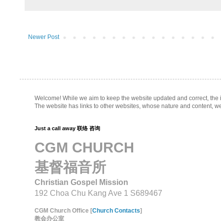
Newer Post
Welcome! While we aim to keep the website updated and correct, the inf
The website has links to other websites, whose nature and content, w
Just a call away 联络 咨询
CGM CHURCH
基督福音所
Christian Gospel Mission
192 Choa Chu Kang Ave 1 S689467
CGM Church Office [
Church Contacts
]
教会办公室