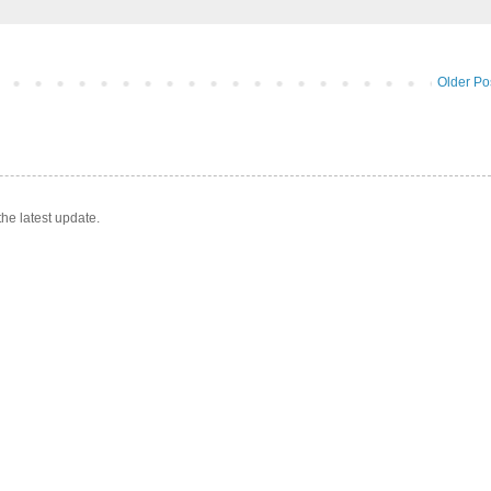
Older Po
he latest update.