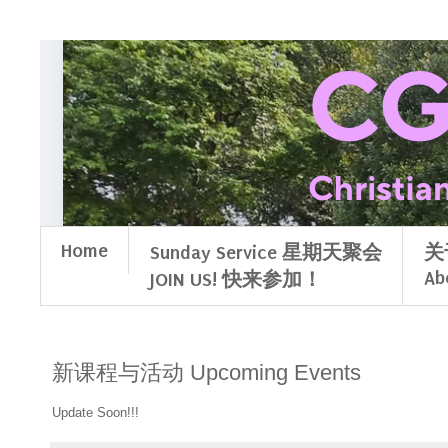
Home
Sunday Service 星期天聚会
关
Ab
JOIN US! 快来参加！
新课程与活动 Upcoming Events
Update Soon!!!