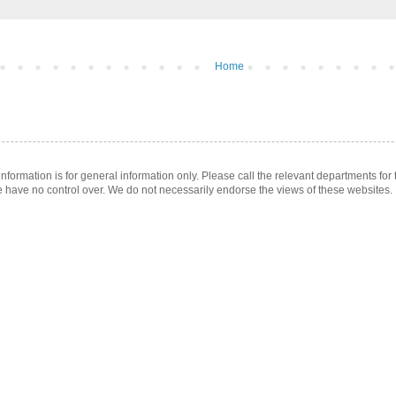
Home
ormation is for general information only. Please call the relevant departments for t
e have no control over. We do not necessarily endorse the views of these websites.