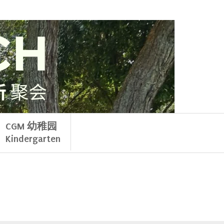
CGM 幼稚园
Kindergarten